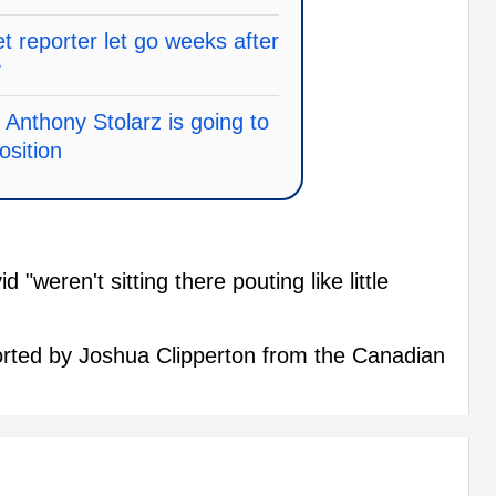
 reporter let go weeks after
y
 Anthony Stolarz is going to
osition
"weren't sitting there pouting like little
eported by Joshua Clipperton from the Canadian