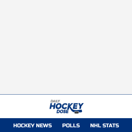
HOCKEY NEWS
POLLS
NHL STATS