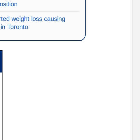
osition
ted weight loss causing
in Toronto