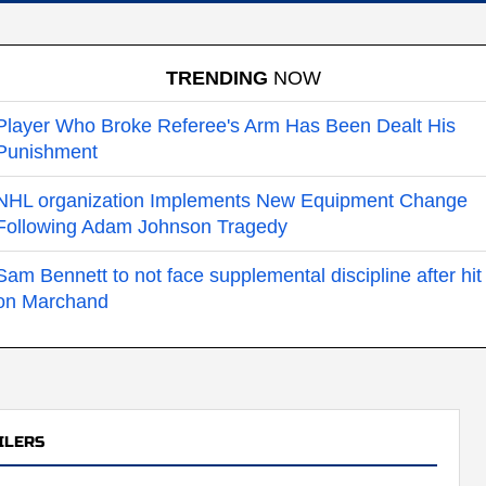
TRENDING
NOW
Player Who Broke Referee's Arm Has Been Dealt His
Punishment
NHL organization Implements New Equipment Change
Following Adam Johnson Tragedy
Sam Bennett to not face supplemental discipline after hit
on Marchand
ILERS