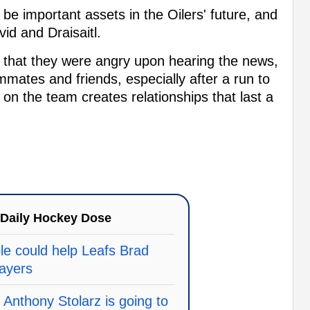
e important assets in the Oilers' future, and
id and Draisaitl.
rn that they were angry upon hearing the news,
mmates and friends, especially after a run to
on the team creates relationships that last a
Daily Hockey Dose
le could help Leafs Brad
layers
 Anthony Stolarz is going to