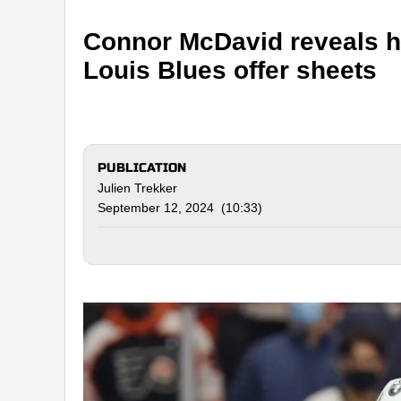
Connor McDavid reveals his
Louis Blues offer sheets
PUBLICATION
Julien Trekker
September 12, 2024 (10:33)