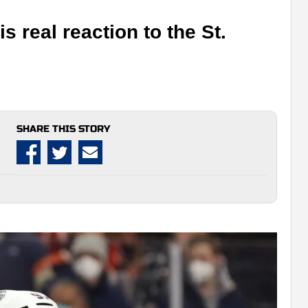
 real reaction to the St.
SHARE THIS STORY