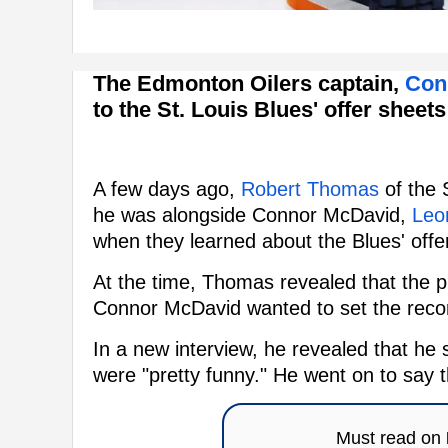
The Edmonton Oilers captain,
Con
to the St. Louis Blues' offer sheet
A few days ago,
Robert Thomas
of the 
he was alongside Connor McDavid,
Leon
when they learned about the Blues' offe
At the time, Thomas revealed that the pl
Connor McDavid wanted to set the recor
In a new interview, he revealed that 
were "pretty funny." He went on to say 
Must read on