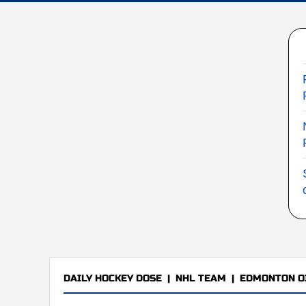
DAILY HOCKEY DOSE
|
NHL TEAM
|
EDMONTON O