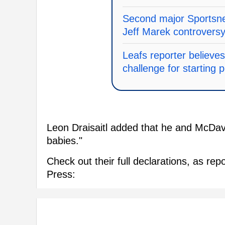
Second major Sportsnet
Jeff Marek controvers
Leafs reporter believes
challenge for starting p
Leon Draisaitl added that he and McDavid 
babies."
Check out their full declarations, as r
Press: