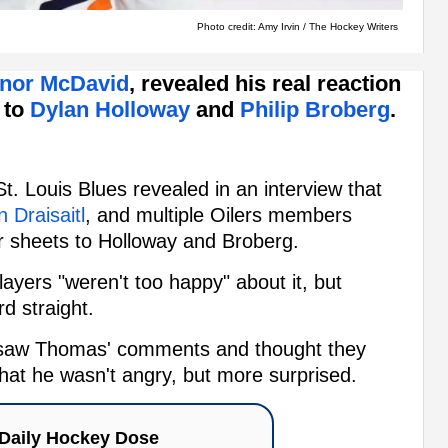
Photo credit: Amy Irvin / The Hockey Writers
nor McDavid
, revealed his real reaction
s to
Dylan Holloway
and
Philip Broberg
.
St. Louis Blues revealed in an interview that
 Draisaitl
, and multiple Oilers members
r sheets to Holloway and Broberg.
ayers "weren't too happy" about it, but
d straight.
he saw Thomas' comments and thought they
that he wasn't angry, but more surprised.
Daily Hockey Dose