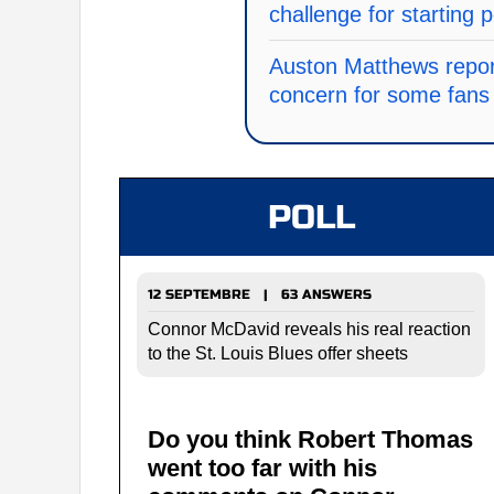
challenge for starting p
Auston Matthews repor
concern for some fans 
POLL
12 SEPTEMBRE | 63 ANSWERS
Connor McDavid reveals his real reaction
to the St. Louis Blues offer sheets
Do you think Robert Thomas
went too far with his