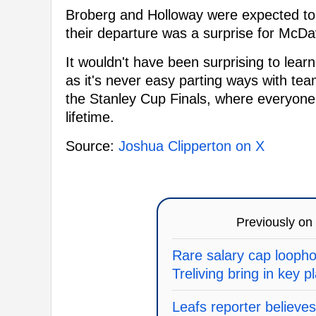
Broberg and Holloway were expected to b
their departure was a surprise for McDav
It wouldn't have been surprising to lea
as it's never easy parting ways with tea
the Stanley Cup Finals, where everyone 
lifetime.
Source:
Joshua Clipperton on X
Previously on
Rare salary cap loopho
Treliving bring in key p
Leafs reporter believes