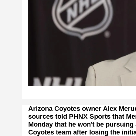
Arizona Coyotes owner Alex Meruelo
sources told PHNX Sports that Me
Monday that he won't be pursuing 
Coyotes team after losing the init