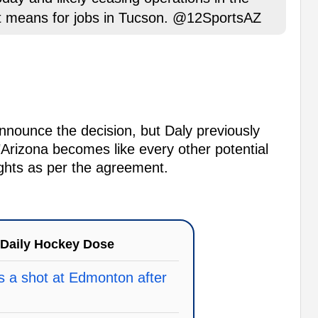
at means for jobs in Tucson. @12SportsAZ
 announce the decision, but Daly previously
"Arizona becomes like every other potential
rights as per the agreement.
Daily Hockey Dose
 a shot at Edmonton after