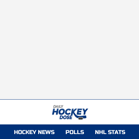
HOCKEY NEWS
POLLS
NHL STATS