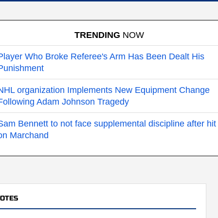
TRENDING
NOW
Player Who Broke Referee's Arm Has Been Dealt His
Punishment
NHL organization Implements New Equipment Change
Following Adam Johnson Tragedy
Sam Bennett to not face supplemental discipline after hit
on Marchand
YOTES