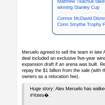
Matthew Tkachuk takes
winning Stanley Cup
Connor McDavid Disre
Conn Smythe Trophy P
Meruelo agreed to sell the team in late A
deal included an exclusive five-year win
expansion draft if an arena was built. 
repay the $1 billion from the sale (with 
owners as a relocation fee).
Huge story: Alex Meruelo has walke
#Yotes�.