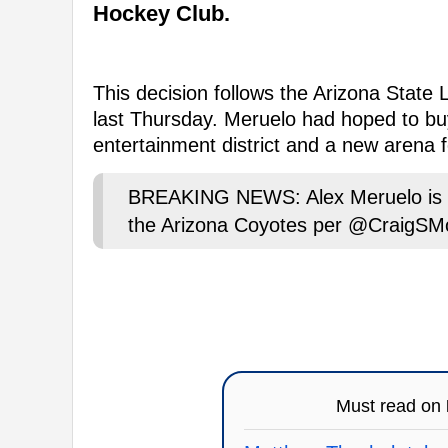
Hockey Club.
This decision follows the Arizona State
last Thursday. Meruelo had hoped to buy
entertainment district and a new arena f
BREAKING NEWS: Alex Meruelo is wa
the Arizona Coyotes per @CraigSM
Must read on