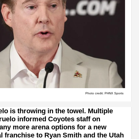
Photo credit: PHNX Sports
 is throwing in the towel. Multiple
ruelo informed Coyotes staff on
any more arena options for a new
ial franchise to Ryan Smith and the Utah