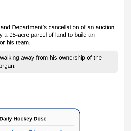
 Land Department's cancellation of an auction
 a 95-acre parcel of land to build an
or his team.
lking away from his ownership of the
organ.
Daily Hockey Dose