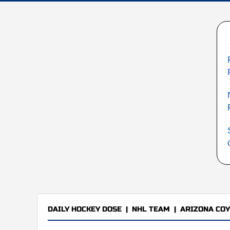
DAILY HOCKEY DOSE
|
NHL TEAM
|
ARIZONA CO