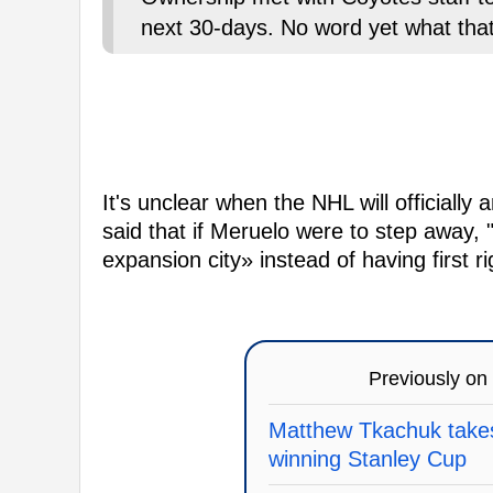
next 30-days. No word yet what th
It's unclear when the NHL will officially
said that if Meruelo were to step away, 
expansion city» instead of having first 
Previously on
Matthew Tkachuk takes
winning Stanley Cup