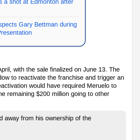
 a shot at Edmonton after
spects Gary Bettman during
resentation
pril, with the sale finalized on June 13. The
dow to reactivate the franchise and trigger an
Reactivation would have required Meruelo to
the remaining $200 million going to other
d away from his ownership of the