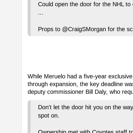
Could open the door for the NHL to 
...
Props to @CraigSMorgan for the sc
While Meruelo had a five-year exclusiv
through expansion, the key deadline wa
deputy commissioner Bill Daly, who req
Don't let the door hit you on the w
spot on.
Ownership met with Coyotes staff to