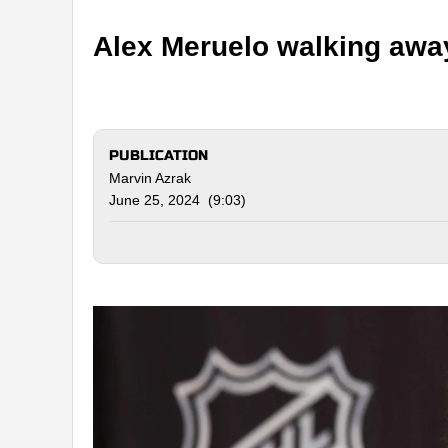
Alex Meruelo walking awa
PUBLICATION
Marvin Azrak
June 25, 2024 (9:03)