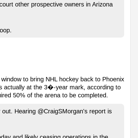
court other prospective owners in Arizona
oop.
e window to bring NHL hockey back to Phoenix
s actually at the 3�-year mark, according to
uired 50% of the arena to be completed.
ay out. Hearing @CraigSMorgan's report is
day and likely ceasing operations in the