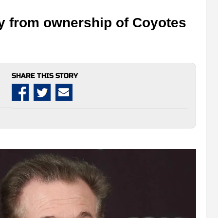
y from ownership of Coyotes
SHARE THIS STORY