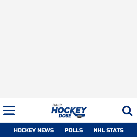
HOCKEY NEWS
POLLS
NHL STATS