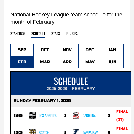
National Hockey League team schedule for the
month of February
STANDINGS
SCHEDULE
STATS
INJURIES
SEP
OCT
NOV
DEC
JAN
FEB
MAR
APR
MAY
JUN
SCHEDULE
2025-2026
FEBRUARY
SUNDAY FEBRUARY 1, 2026
FINAL
15H00
LOS ANGELES
CAROLINA
2
3
(OT)
FINAL
18H30
BOSTON
TAMPA BAY
5
6