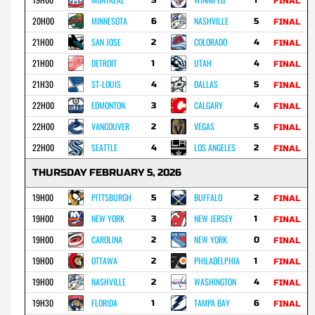
FINAL
20H00
MINNESOTA
NASHVILLE
6
5
FINAL
21H00
SAN JOSE
COLORADO
2
4
FINAL
21H00
DETROIT
UTAH
1
4
FINAL
21H30
ST-LOUIS
DALLAS
4
5
FINAL
22H00
EDMONTON
CALGARY
3
4
FINAL
22H00
VANCOUVER
VEGAS
2
5
FINAL
22H00
SEATTLE
LOS ANGELES
4
2
FINAL
THURSDAY FEBRUARY 5, 2026
19H00
PITTSBURGH
BUFFALO
5
2
FINAL
19H00
NEW YORK
NEW JERSEY
3
1
FINAL
19H00
CAROLINA
NEW YORK
2
0
FINAL
19H00
OTTAWA
PHILADELPHIA
2
1
FINAL
19H00
NASHVILLE
WASHINGTON
2
4
FINAL
19H30
FLORIDA
TAMPA BAY
1
6
FINAL