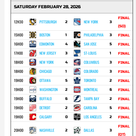
SATURDAY FEBRUARY 28, 2026
FINAL
12H30
PITTSBURGH
NEW YORK
2
3
(SO)
15H00
BOSTON
PHILADELPHIA
1
3
FINAL
16H00
EDMONTON
SAN JOSE
4
5
FINAL
17H00
NEW JERSEY
ST-LOUIS
3
1
FINAL
18H00
NEW YORK
COLUMBUS
4
3
FINAL
18H00
CHICAGO
COLORADO
1
3
FINAL
19H00
OTTAWA
TORONTO
5
2
FINAL
19H00
WASHINGTON
MONTREAL
2
6
FINAL
19H00
BUFFALO
TAMPA BAY
6
2
FINAL
19H00
DETROIT
CAROLINA
2
5
FINAL
19H00
CALGARY
LOS ANGELES
0
2
FINAL
FINAL
20H00
NASHVILLE
DALLAS
2
3
(OT)