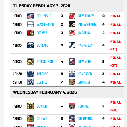
TUESDAY FEBRUARY 3, 2026
19H00
COLUMBUS
NEW JERSEY
3
0
FINAL
19H00
WASHINGTON
PHILADELPHIA
2
4
FINAL
19H00
OTTAWA
CAROLINA
3
4
FINAL
FINAL
19H30
BUFFALO
TAMPA BAY
3
4
(OT)
FINAL
19H30
PITTSBURGH
NEW YORK
4
5
(OT)
20H30
TORONTO
EDMONTON
5
2
FINAL
22H00
SEATTLE
ANAHEIM
2
4
FINAL
WEDNESDAY FEBRUARY 4, 2026
FINAL
19H00
BOSTON
FLORIDA
4
5
(SO)
19H00
CHICAGO
COLUMBUS
0
4
FINAL
19H00
MONTREAL
WINNIPEG
5
1