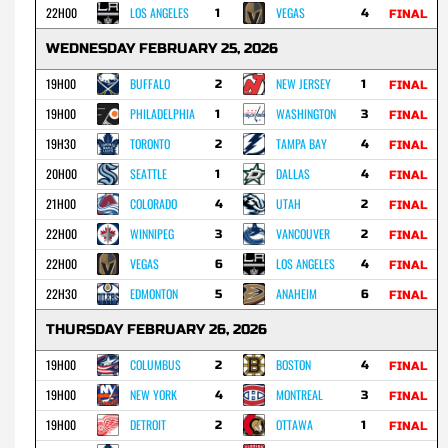
22H00
LOS ANGELES
VEGAS
1
4
FINAL
WEDNESDAY FEBRUARY 25, 2026
19H00
BUFFALO
NEW JERSEY
2
1
FINAL
19H00
PHILADELPHIA
WASHINGTON
1
3
FINAL
19H30
TORONTO
TAMPA BAY
2
4
FINAL
20H00
SEATTLE
DALLAS
1
4
FINAL
21H00
COLORADO
UTAH
4
2
FINAL
22H00
WINNIPEG
VANCOUVER
3
2
FINAL
22H00
VEGAS
LOS ANGELES
6
4
FINAL
22H30
EDMONTON
ANAHEIM
5
6
FINAL
THURSDAY FEBRUARY 26, 2026
19H00
COLUMBUS
BOSTON
2
4
FINAL
19H00
NEW YORK
MONTREAL
4
3
FINAL
19H00
DETROIT
OTTAWA
2
1
FINAL