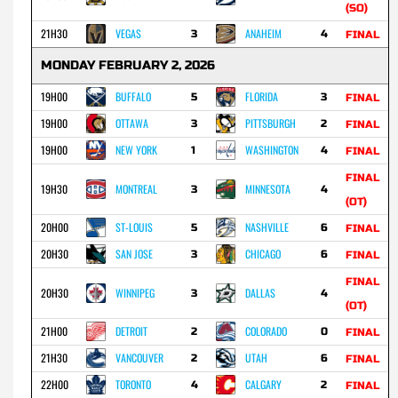
(SO)
21H30
VEGAS
ANAHEIM
3
4
FINAL
MONDAY FEBRUARY 2, 2026
19H00
BUFFALO
FLORIDA
5
3
FINAL
19H00
OTTAWA
PITTSBURGH
3
2
FINAL
19H00
NEW YORK
WASHINGTON
1
4
FINAL
FINAL
19H30
MONTREAL
MINNESOTA
3
4
(OT)
20H00
ST-LOUIS
NASHVILLE
5
6
FINAL
20H30
SAN JOSE
CHICAGO
3
6
FINAL
FINAL
20H30
WINNIPEG
DALLAS
3
4
(OT)
21H00
DETROIT
COLORADO
2
0
FINAL
21H30
VANCOUVER
UTAH
2
6
FINAL
22H00
TORONTO
CALGARY
4
2
FINAL