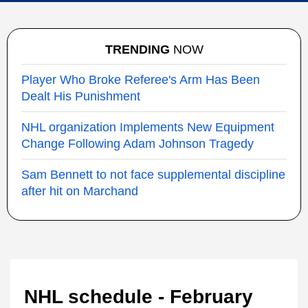
TRENDING
NOW
Player Who Broke Referee's Arm Has Been
Dealt His Punishment
NHL organization Implements New Equipment
Change Following Adam Johnson Tragedy
Sam Bennett to not face supplemental discipline
after hit on Marchand
NHL schedule - February