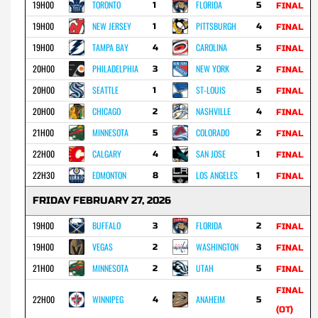
19H00
TORONTO
FLORIDA
1
5
FINAL
19H00
NEW JERSEY
PITTSBURGH
1
4
FINAL
19H00
TAMPA BAY
CAROLINA
4
5
FINAL
20H00
PHILADELPHIA
NEW YORK
3
2
FINAL
20H00
SEATTLE
ST-LOUIS
1
5
FINAL
20H00
CHICAGO
NASHVILLE
2
4
FINAL
21H00
MINNESOTA
COLORADO
5
2
FINAL
22H00
CALGARY
SAN JOSE
4
1
FINAL
22H30
EDMONTON
LOS ANGELES
8
1
FINAL
FRIDAY FEBRUARY 27, 2026
19H00
BUFFALO
FLORIDA
3
2
FINAL
19H00
VEGAS
WASHINGTON
2
3
FINAL
21H00
MINNESOTA
UTAH
2
5
FINAL
FINAL
22H00
WINNIPEG
ANAHEIM
4
5
(OT)