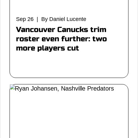
Sep 26 | By Daniel Lucente
Vancouver Canucks trim
roster even further: two
more players cut