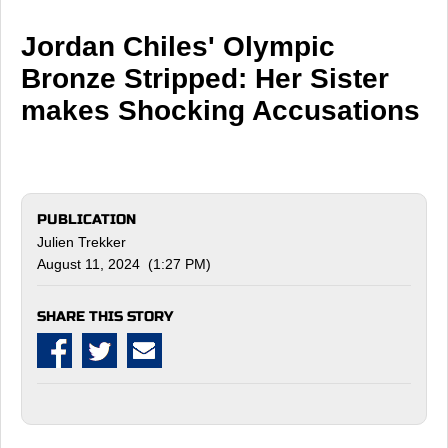
Jordan Chiles' Olympic
Bronze Stripped: Her Sister
makes Shocking Accusations
PUBLICATION
Julien Trekker
August 11, 2024 (1:27 PM)
SHARE THIS STORY