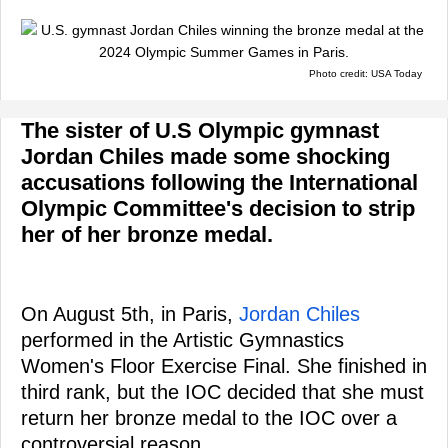
Photo credit: USA Today
The sister of U.S Olympic gymnast
Jordan Chiles made some shocking
accusations following the International
Olympic Committee's decision to strip
her of her bronze medal.
On August 5th, in Paris,
Jordan Chiles
performed in the Artistic Gymnastics
Women's Floor Exercise Final. She finished in
third rank, but the IOC decided that she must
return her bronze medal to the IOC over a
controversial reason.