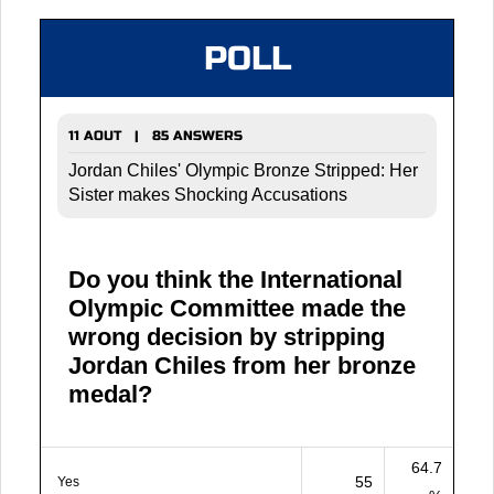
POLL
11 AOUT | 85 ANSWERS
Jordan Chiles' Olympic Bronze Stripped: Her
Sister makes Shocking Accusations
Do you think the International
Olympic Committee made the
wrong decision by stripping
Jordan Chiles from her bronze
medal?
64.7
55
Yes