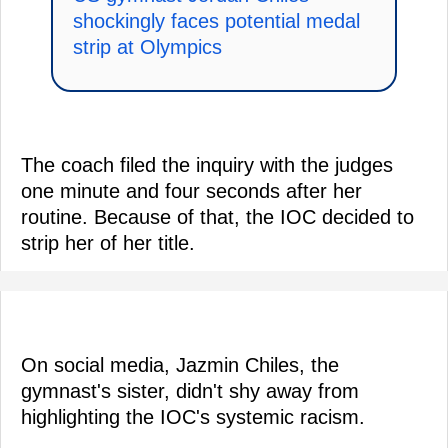
shockingly faces potential medal
strip at Olympics
The coach filed the inquiry with the judges
one minute and four seconds after her
routine. Because of that, the IOC decided to
strip her of her title.
On social media, Jazmin Chiles, the
gymnast's sister, didn't shy away from
highlighting the IOC's systemic racism.