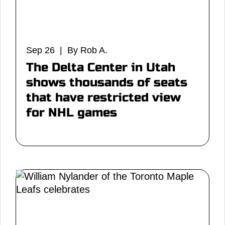
Sep 26 | By Rob A.
The Delta Center in Utah
shows thousands of seats
that have restricted view
for NHL games