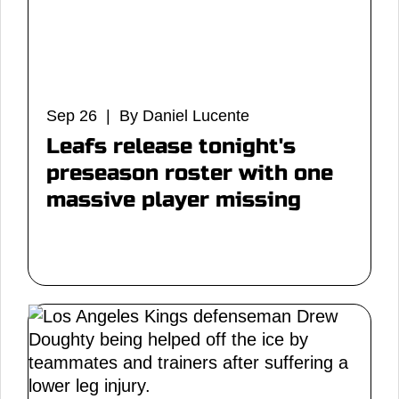
Sep 26 | By Daniel Lucente
Leafs release tonight's
preseason roster with one
massive player missing