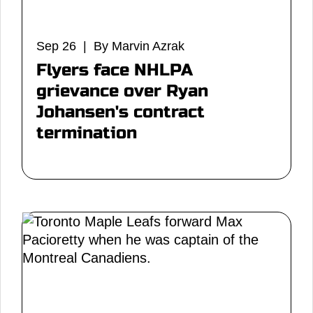
Sep 26 | By Marvin Azrak
Flyers face NHLPA
grievance over Ryan
Johansen's contract
termination