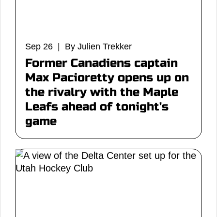
Sep 26 | By Julien Trekker
Former Canadiens captain
Max Pacioretty opens up on
the rivalry with the Maple
Leafs ahead of tonight's
game