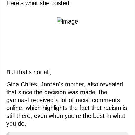
Here's what she posted:
But that's not all,
Gina Chiles, Jordan's mother, also revealed
that since the decision was made, the
gymnast received a lot of racist comments
online, which highlights the fact that racism is
still there, even when you're the best in what
you do.