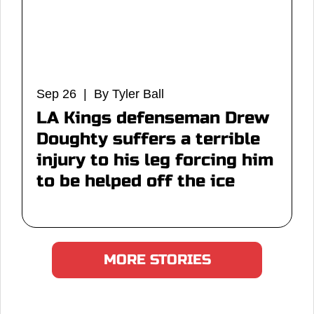
Sep 26 | By Tyler Ball
LA Kings defenseman Drew
Doughty suffers a terrible
injury to his leg forcing him
to be helped off the ice
MORE STORIES