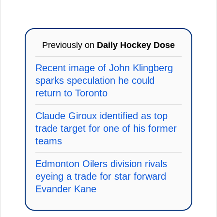
Previously on
Daily Hockey Dose
Recent image of John Klingberg
sparks speculation he could
return to Toronto
Claude Giroux identified as top
trade target for one of his former
teams
Edmonton Oilers division rivals
eyeing a trade for star forward
Evander Kane