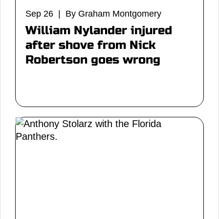
Sep 26 | By Graham Montgomery
William Nylander injured
after shove from Nick
Robertson goes wrong