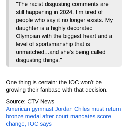
"The racist disgusting comments are
still happening in 2024. I'm tired of
people who say it no longer exists. My
daughter is a highly decorated
Olympian with the biggest heart and a
level of sportsmanship that is
unmatched...and she's being called
disgusting things."
One thing is certain: the IOC won't be
growing their fanbase with that decision.
Source: CTV News
American gymnast Jordan Chiles must return
bronze medal after court mandates score
change, IOC says