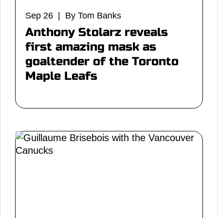
Sep 26 | By Tom Banks
Anthony Stolarz reveals
first amazing mask as
goaltender of the Toronto
Maple Leafs