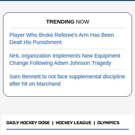
TRENDING
NOW
Player Who Broke Referee's Arm Has Been
Dealt His Punishment
NHL organization Implements New Equipment
Change Following Adam Johnson Tragedy
Sam Bennett to not face supplemental discipline
after hit on Marchand
DAILY HOCKEY DOSE
|
HOCKEY LEAGUE
|
OLYMPICS