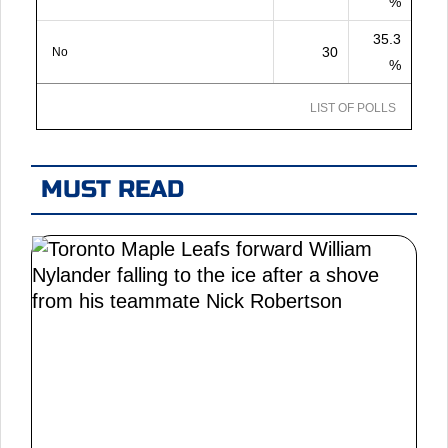
%
35.3
30
No
%
LIST OF POLLS
MUST READ