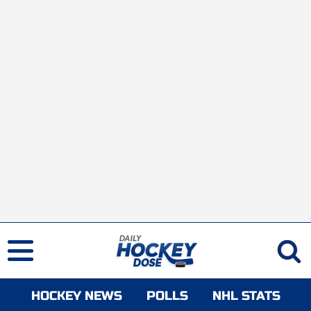
HOCKEY NEWS
POLLS
NHL STATS