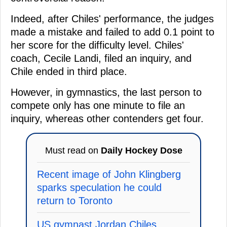
Indeed, after Chiles' performance, the judges
made a mistake and failed to add 0.1 point to
her score for the difficulty level. Chiles'
coach, Cecile Landi, filed an inquiry, and
Chile ended in third place.
However, in gymnastics, the last person to
compete only has one minute to file an
inquiry, whereas other contenders get four.
Must read on
Daily Hockey Dose
Recent image of John Klingberg
sparks speculation he could
return to Toronto
US gymnast Jordan Chiles