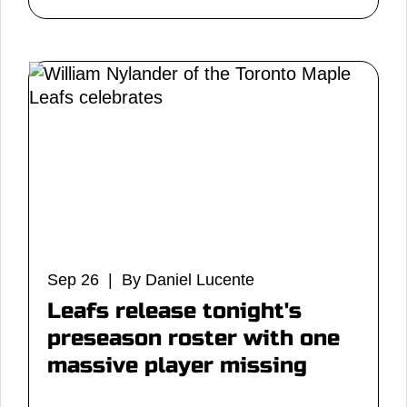
Sep 26 | By Daniel Lucente
Leafs release tonight's
preseason roster with one
massive player missing