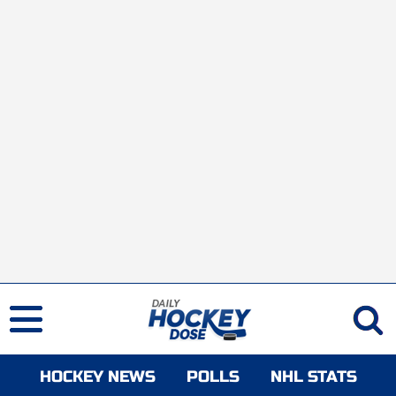
HOCKEY NEWS
POLLS
NHL STATS