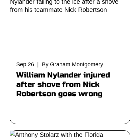
Sep 26 | By Graham Montgomery
William Nylander injured
after shove from Nick
Robertson goes wrong