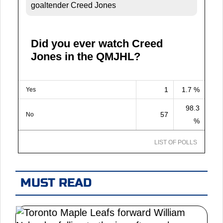
goaltender Creed Jones
Did you ever watch Creed
Jones in the QMJHL?
1
1.7 %
Yes
98.3
57
No
%
LIST OF POLLS
MUST READ