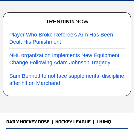
TRENDING
NOW
Player Who Broke Referee's Arm Has Been
Dealt His Punishment
NHL organization Implements New Equipment
Change Following Adam Johnson Tragedy
Sam Bennett to not face supplemental discipline
after hit on Marchand
DAILY HOCKEY DOSE
|
HOCKEY LEAGUE
|
LHJMQ