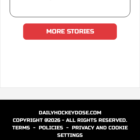
MORE STORIES
DAILYHOCKEYDOSE.COM
COPYRIGHT @2026 - ALL RIGHTS RESERVED.
TERMS
-
POLICIES
-
PRIVACY AND COOKIE
SETTINGS