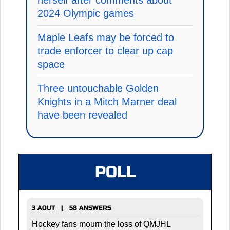
2024 Olympic games
Maple Leafs may be forced to
trade enforcer to clear up cap
space
Three untouchable Golden
Knights in a Mitch Marner deal
have been revealed
POLL
3 AOUT | 58 ANSWERS
Hockey fans mourn the loss of QMJHL