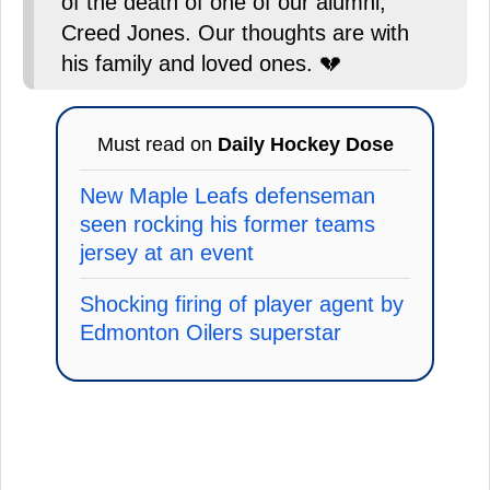
of the death of one of our alumni,
Creed Jones. Our thoughts are with
his family and loved ones. 💔
Must read on
Daily Hockey Dose
New Maple Leafs defenseman
seen rocking his former teams
jersey at an event
Shocking firing of player agent by
Edmonton Oilers superstar