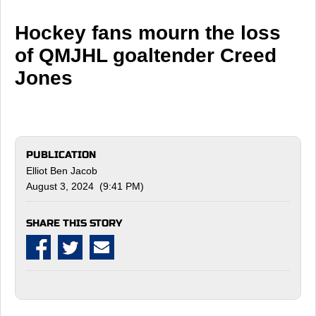
Hockey fans mourn the loss
of QMJHL goaltender Creed
Jones
PUBLICATION
Elliot Ben Jacob
August 3, 2024 (9:41 PM)
SHARE THIS STORY