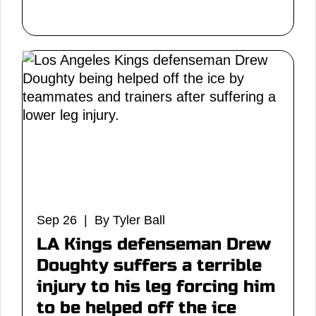
Sep 26 | By Tyler Ball
LA Kings defenseman Drew
Doughty suffers a terrible
injury to his leg forcing him
to be helped off the ice