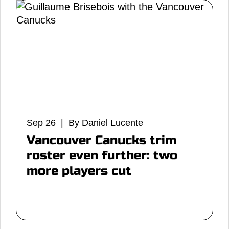
Sep 26 | By Daniel Lucente
Vancouver Canucks trim
roster even further: two
more players cut