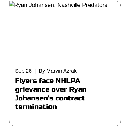
Sep 26 | By Marvin Azrak
Flyers face NHLPA
grievance over Ryan
Johansen's contract
termination