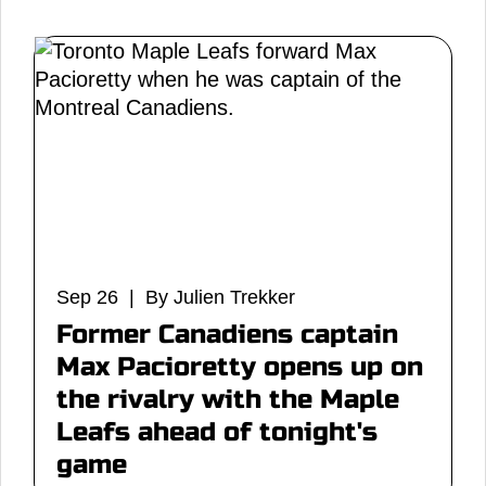
Sep 26 | By Julien Trekker
Former Canadiens captain
Max Pacioretty opens up on
the rivalry with the Maple
Leafs ahead of tonight's
game