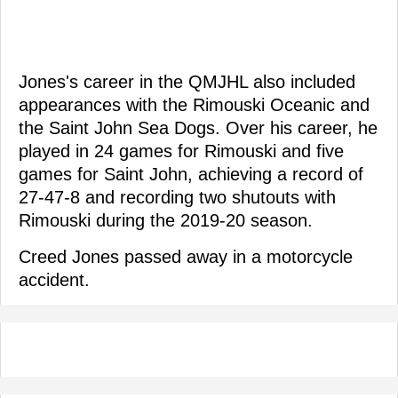
Jones's career in the QMJHL also included
appearances with the Rimouski Oceanic and
the Saint John Sea Dogs. Over his career, he
played in 24 games for Rimouski and five
games for Saint John, achieving a record of
27-47-8 and recording two shutouts with
Rimouski during the 2019-20 season.
Creed Jones passed away in a motorcycle
accident.