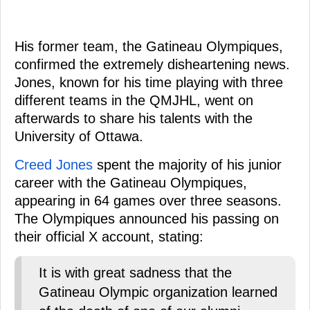
His former team, the Gatineau Olympiques,
confirmed the extremely disheartening news.
Jones, known for his time playing with three
different teams in the QMJHL, went on
afterwards to share his talents with the
University of Ottawa.
Creed Jones
spent the majority of his junior
career with the Gatineau Olympiques,
appearing in 64 games over three seasons.
The Olympiques announced his passing on
their official X account, stating:
It is with great sadness that the
Gatineau Olympic organization learned