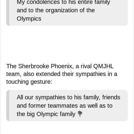
My condolences to his entire family
and to the organization of the
Olympics
The Sherbrooke Phoenix, a rival QMJHL
team, also extended their sympathies in a
touching gesture:
All our sympathies to his family, friends
and former teammates as well as to
the big Olympic family 💐