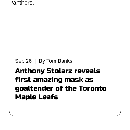
Sep 26 | By Tom Banks
Anthony Stolarz reveals
first amazing mask as
goaltender of the Toronto
Maple Leafs