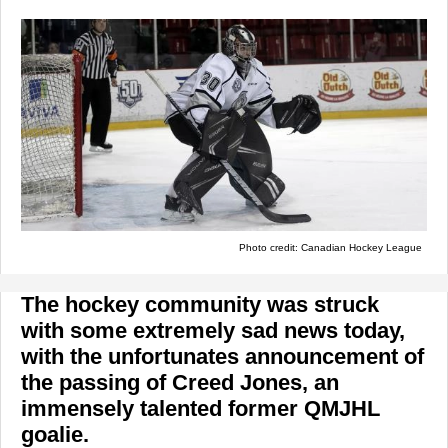
Photo credit: Canadian Hockey League
The hockey community was struck
with some extremely sad news today,
with the unfortunates announcement of
the passing of Creed Jones, an
immensely talented former QMJHL
goalie.