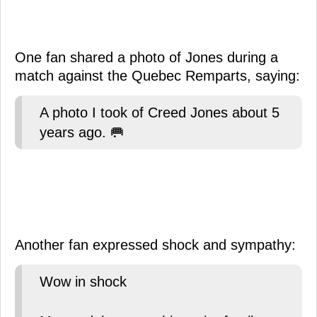
One fan shared a photo of Jones during a
match against the Quebec Remparts, saying:
A photo I took of Creed Jones about 5
years ago. 🥅
Another fan expressed shock and sympathy:
Wow in shock