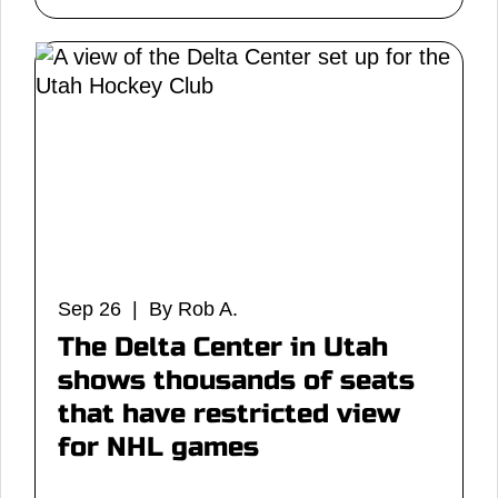
Sep 26 | By Rob A.
The Delta Center in Utah
shows thousands of seats
that have restricted view
for NHL games