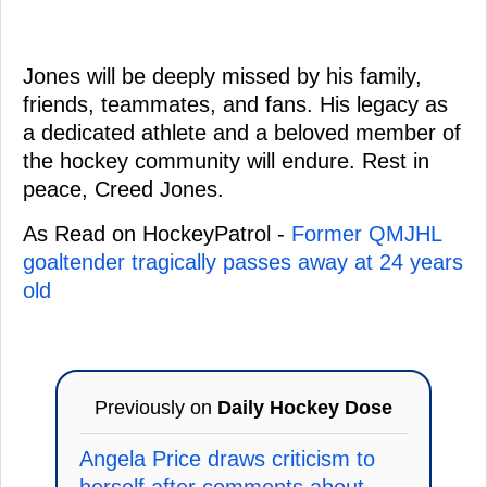
Jones will be deeply missed by his family,
friends, teammates, and fans. His legacy as
a dedicated athlete and a beloved member of
the hockey community will endure. Rest in
peace, Creed Jones.
As Read on HockeyPatrol -
Former QMJHL
goaltender tragically passes away at 24 years
old
Previously on
Daily Hockey Dose
Angela Price draws criticism to
herself after comments about